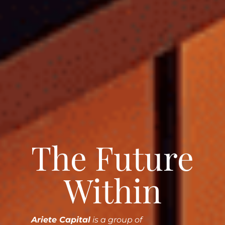
The Future
Within
Ariete Capital
is a group of