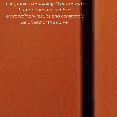
companies combining AI power with
human touch to achieve
extraordinary results and constantly
be ahead of the curve.