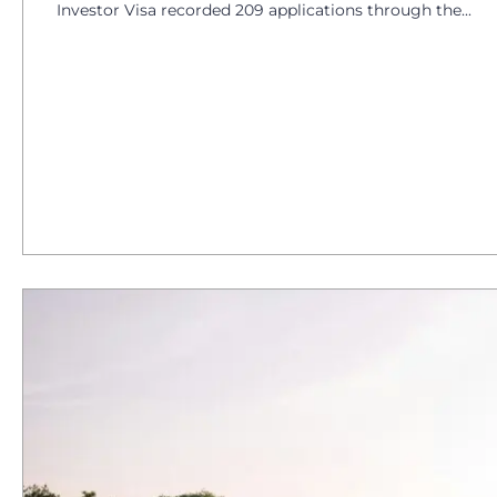
Investor Visa recorded 209 applications through the...