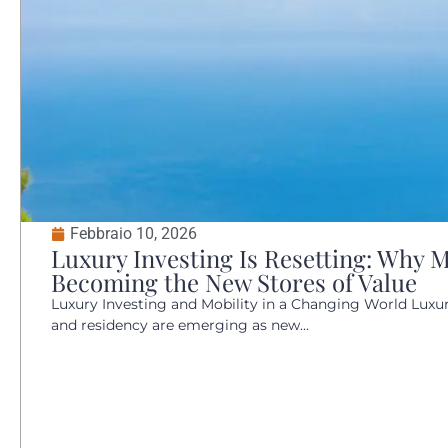
Febbraio 10, 2026
Luxury Investing Is Resetting: Why M
Becoming the New Stores of Value
Luxury Investing and Mobility in a Changing World Luxury
and residency are emerging as new...