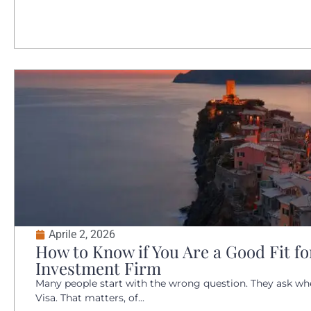
Aprile 2, 2026
How to Know if You Are a Good Fit for
Investment Firm
Many people start with the wrong question. They ask whet
Visa. That matters, of...