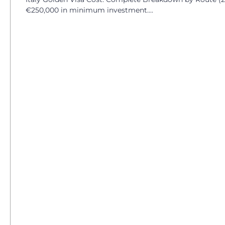
€250,000 in minimum investment....