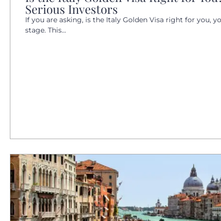
Serious Investors
If you are asking, is the Italy Golden Visa right for you, y
stage. This...