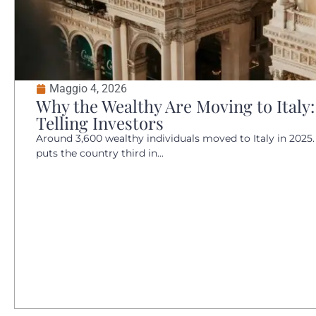
Maggio 4, 2026
Why the Wealthy Are Moving to Italy:
Telling Investors
Around 3,600 wealthy individuals moved to Italy in 2025.
puts the country third in...