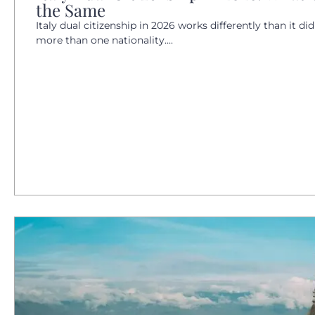
the Same
Italy dual citizenship in 2026 works differently than it did
more than one nationality....