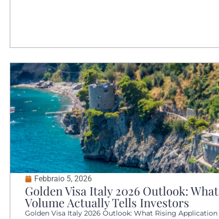
Febbraio 5, 2026
Golden Visa Italy 2026 Outlook: What
Volume Actually Tells Investors
Golden Visa Italy 2026 Outlook: What Rising Application V