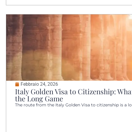
Febbraio 24, 2026
Italy Golden Visa to Citizenship: W
the Long Game
The route from the Italy Golden Visa to citizenship is a lo