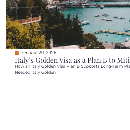
Gennaio 20, 2026
Italy’s Golden Visa as a Plan B to Mit
How an Italy Golden Visa Plan B Supports Long-Term Plan
Needed Italy Golden...