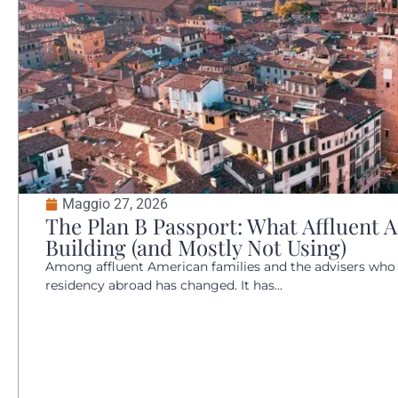
Maggio 27, 2026
The Plan B Passport: What Affluent 
Building (and Mostly Not Using)
Among affluent American families and the advisers who
residency abroad has changed. It has...