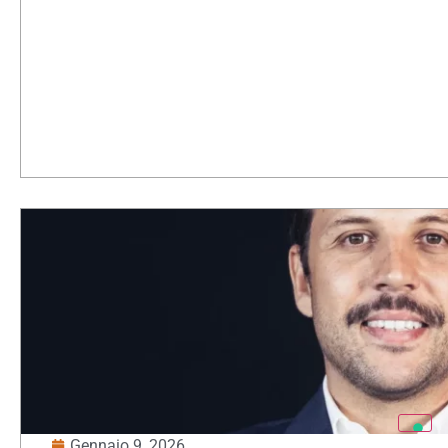
Gennaio 9, 2026