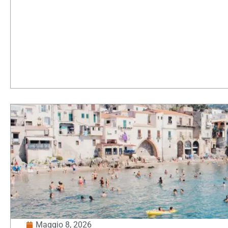
Maggio 8, 2026