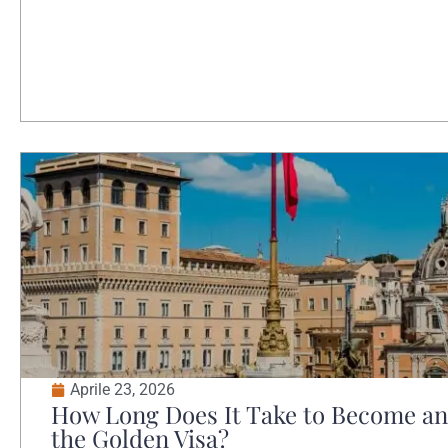
Aprile 23, 2026
How Long Does It Take to Become an 
the Golden Visa?