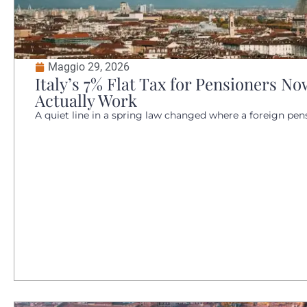
Maggio 29, 2026
Italy’s 7% Flat Tax for Pensioners 
Actually Work
A quiet line in a spring law changed where a foreign pensio