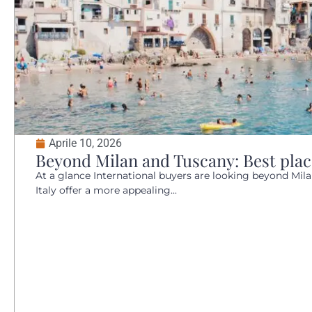
Aprile 10, 2026
Beyond Milan and Tuscany: Best places
At a glance International buyers are looking beyond Mil
Italy offer a more appealing...