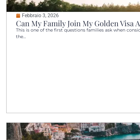
Febbraio 3, 2026
Can My Family Join My Golden Visa A
This is one of the first questions families ask when conside
the...