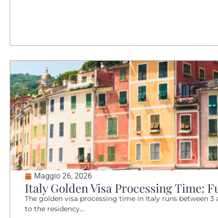
Maggio 26, 2026
Italy Golden Visa Processing Time: Fu
The golden visa processing time in Italy runs between 3 
to the residency...