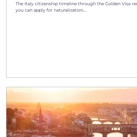
The Italy citizenship timeline through the Golden Visa re
you can apply for naturalization....