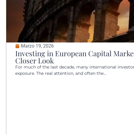
Marzo 19, 2026
Investing in European Capital Market
Closer Look
For much of the last decade, many international invest
exposure. The real attention, and often the...