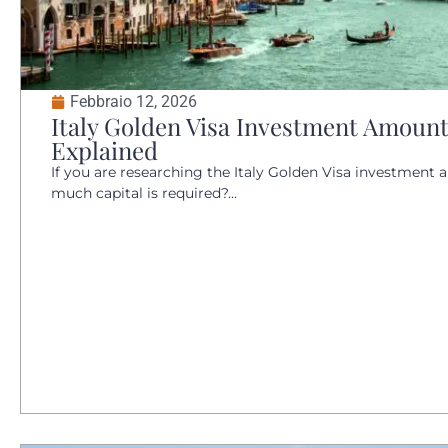
Febbraio 12, 2026
Italy Golden Visa Investment Amount
Explained
If you are researching the Italy Golden Visa investment a
much capital is required?...