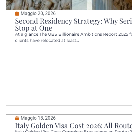
Maggio 20, 2026
Second Residency Strategy: Why Ser
Stop at One
At a glance The UBS Billionaire Ambitions Report 2025 f
clients have relocated at least...
Maggio 18, 2026
Italy Golden Visa Cost 2026: All Rout
Italy Golden Visa Cost: Complete Breakdown by Route (20