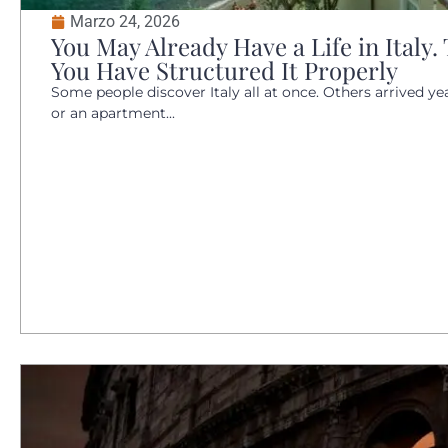
Marzo 24, 2026
You May Already Have a Life in Italy
You Have Structured It Properly
Some people discover Italy all at once. Others arrived y
or an apartment...