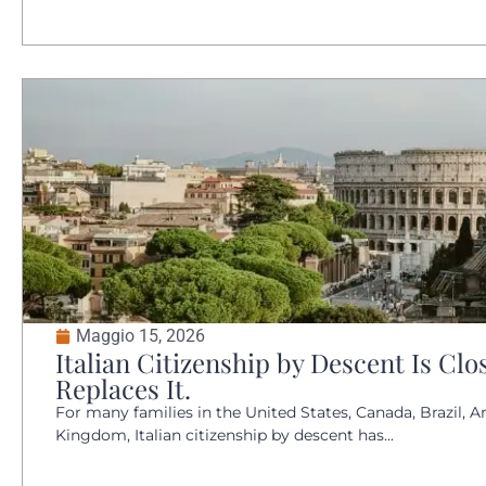
Maggio 15, 2026
Italian Citizenship by Descent Is Clo
Replaces It.
For many families in the United States, Canada, Brazil, A
Kingdom, Italian citizenship by descent has...