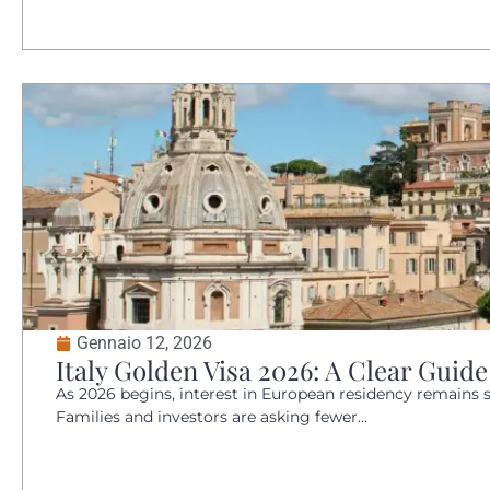
Gennaio 12, 2026
Italy Golden Visa 2026: A Clear Guid
As 2026 begins, interest in European residency remains 
Families and investors are asking fewer...