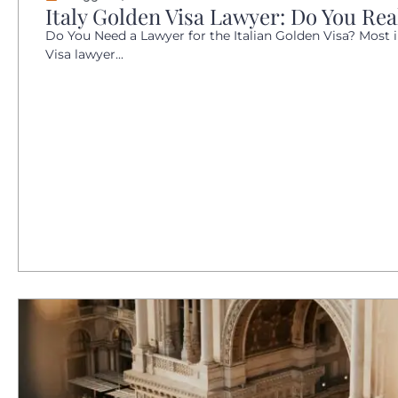
Italy Golden Visa Lawyer: Do You Re
Do You Need a Lawyer for the Italian Golden Visa? Most i
Visa lawyer...