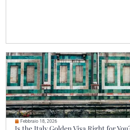
Febbraio 18, 2026
Is the Italy Golden Visa Right for You