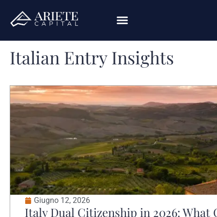
Italian Entry Insights
Giugno 12, 2026
Italy Dual Citizenship in 2026: Wha