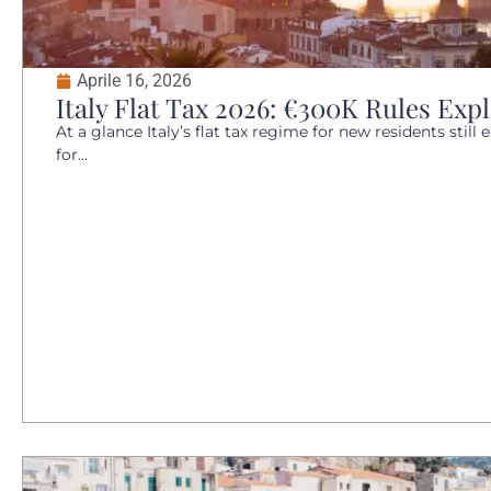
Aprile 16, 2026
Italy Flat Tax 2026: €300K Rules Expl
At a glance Italy’s flat tax regime for new residents still 
for...