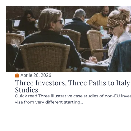
Aprile 28, 2026
Three Investors, Three Paths to Italy
Studies
Quick read Three illustrative case studies of non-EU inves
visa from very different starting...