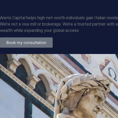
Who We Are
Ariete Capital helps high-net-worth individuals gain Italian re
We’re not a visa mill or brokerage. We’re a trusted partner with
wealth while expanding your global access.
Book my consultation