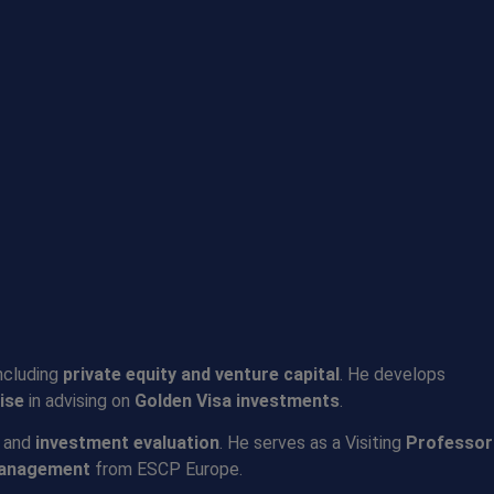
including
private equity and venture capital
. He develops
ise
in advising on
Golden Visa investments
.
, and
investment evaluation
. He serves as a Visiting
Professor
Management
from ESCP Europe.