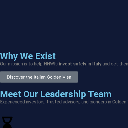
Why We Exist
Our mission is to help HNWIs
invest safely in Italy
and get their
Discover the Italian Golden Visa
Meet Our Leadership Team
Experienced investors, trusted advisors, and pioneers in Golden 