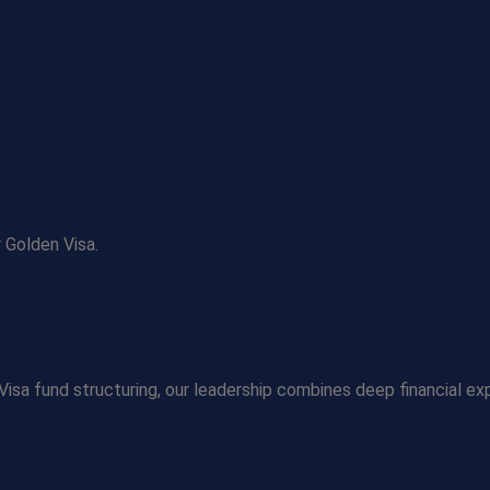
 Golden Visa.
Visa fund structuring, our leadership combines deep financial ex