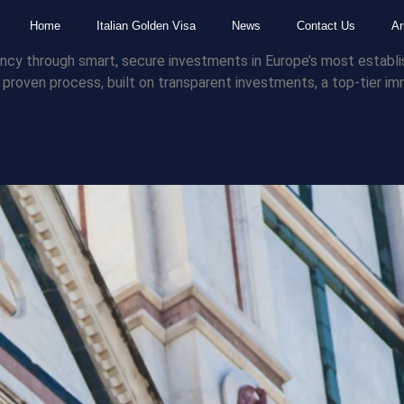
Home
Italian Golden Visa
News
Contact Us
Ar
sidency through smart, secure investments in Europe’s most estab
 a proven process, built on transparent investments, a top-tier 