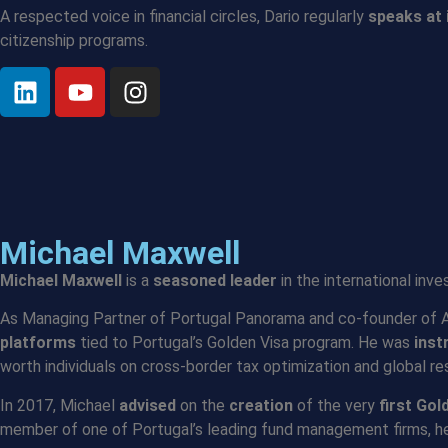
A respected voice in financial circles, Dario regularly
speaks at 
citizenship programs.
Michael Maxwell
Michael Maxwell
is a
seasoned leader
in the international inv
As Managing Partner of Portugal Panorama and co-founder of Aqu
platforms
tied to Portugal’s Golden Visa program. He was
inst
worth individuals on cross-border tax optimization and global re
In 2017, Michael
advised
on the
creation
of the very
first Gol
member of one of Portugal’s leading fund management firms, h