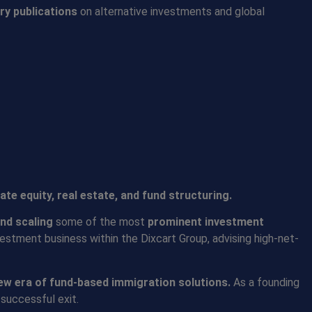
ry publications
on alternative investments and global
vate equity, real estate, and fund structuring.
and scaling
some of the most
prominent investment
vestment business within the Dixcart Group, advising high-net-
ew era of fund-based immigration solutions
.
As a founding
successful exit.