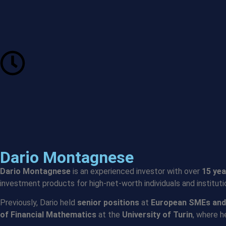
Dario Montagnese
Dario Montagnese
is an experienced investor with over
15 yea
investment products for high-net-worth individuals and institut
Previously, Dario held
senior positions
at
European SMEs and
of Financial Mathematics
at the
University of Turin
, where 