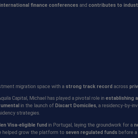
international finance conferences
and
contributes to indust
estment migration space with a
strong track record
across
pri
ila Capital, Michael has played a pivotal role in
establishing 
rumenta
l
in the launch of
Dixcart Domiciles
, a residency-by-in
sidency strategies.
den Visa-eligible fund
in Portugal, laying the groundwork for a
n
e helped grow the platform to
seven regulated funds
before a 