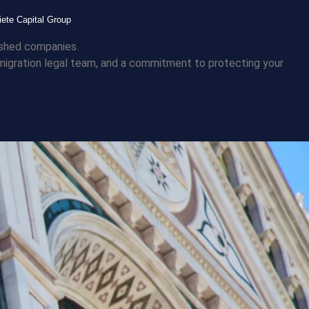
iete Capital Group
lished companies.
immigration legal team, and a commitment to protecting your