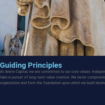
Guiding Principles
At Ariete Capital, we are committed to our core values: Indepen
take in pursuit of long-term value creation. We never compromi
organization and form the foundation upon which we build lastin