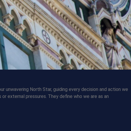
our unwavering North Star, guiding every decision and action we
 or external pressures. They define who we are as an