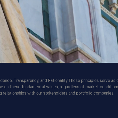
dence, Transparency, and Rationality.These principles serve as 
se on these fundamental values, regardless of market conditions
g relationships with our stakeholders and portfolio companies.