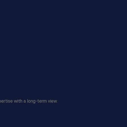
pertise with a long-term view.