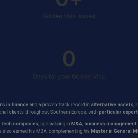
Golden Visa Issued
0
Days for your Golden Visa
rs in finance
and a proven track record in
alternative assets
, 
ional clients throughout Southern Europe, with
particular expert
 tech companies
, specializing in
M&A
,
business management
he also earned his MBA, complementing his
Master
in
General 