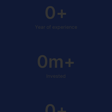
0
+
Year of experience
0
m+
Invested
0
+