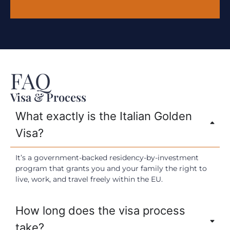
FAQ
Visa & Process
What exactly is the Italian Golden
Visa?
It’s a government-backed residency-by-investment
program that grants you and your family the right to
live, work, and travel freely within the EU.
How long does the visa process
take?