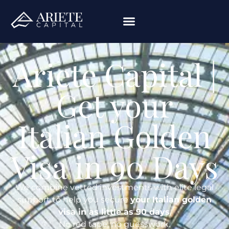
Ariete Capital |
Get your
Italian Golden
Visa in 90 Days
We combine vetted investments with elite legal
support to help you secure
your Italian golden
visa in as little as 90 days
.
No red tape, no guesswork.