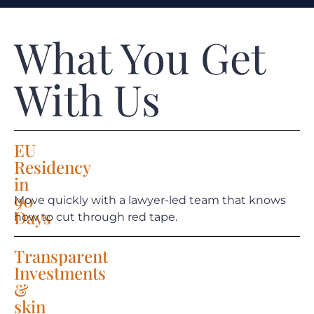
What You Get
With Us
EU
Residency
in
90
Move quickly with a lawyer-led team that knows
Days
how to cut through red tape.
Transparent
Investments
&
skin