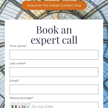
Discover the Italian Golden Visa
Book an
expert call
First name*
Last name*
Email*
Phone Number*
+39