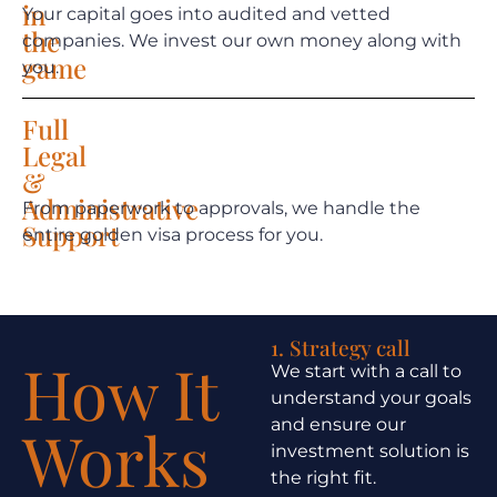
in
Your capital goes into audited and vetted
the
companies. We invest our own money along with
game
you.
Full
Legal
&
Administrative
From paperwork to approvals, we handle the
Support
entire golden visa process for you.
1. Strategy call
How It
We start with a call to
understand your goals
and ensure our
Works
investment solution is
the right fit.