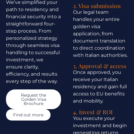
We’ve simplified your
2. Visa submission
path to residency and
Our legal team
financial security into a
handles your entire
straightforward four-
golden visa
step process. From
application, from
personalized strategy
document translation
through seamless visa
to direct coordination
handling to successful
with Italian authorities.
investment, we
3. Approval & access
ensure clarity,
Once approved, you
efficiency, and results
receive your Italian
every step of the way.
residency and gain full
access to EU benefits
Request the
Golden Visa
and mobility.
Brochure
4. Invest & ROI
Find out more
You execute your
investment and begin
generating returns