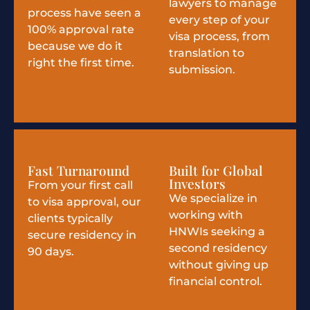
lawyers to manage
process have seen a
every step of your
100% approval rate
visa process, from
because we do it
translation to
right the first time.
submission.
Fast Turnaround
Built for Global
Investors
From your first call
We specialize in
to visa approval, our
working with
clients typically
HNWIs seeking a
secure residency in
second residency
90 days.
without giving up
financial control.