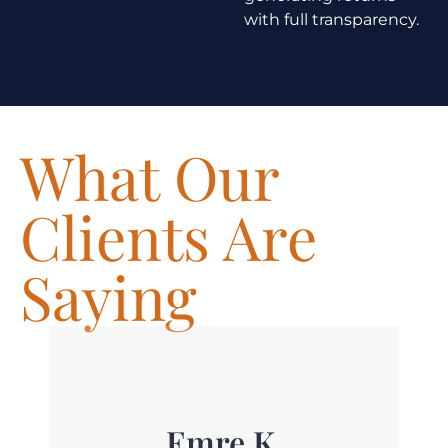
with full transparency.
What Our
Clients Are
Saying
t.
Emre K.
th