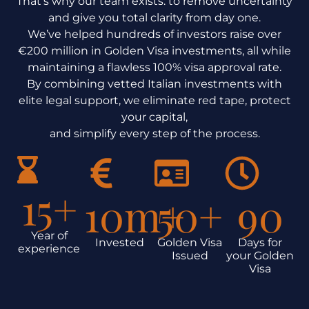
That’s why our team exists: to remove uncertainty
and give you total clarity from day one.
We’ve helped hundreds of investors raise over
€200 million in Golden Visa investments, all while
maintaining a flawless 100% visa approval rate.
By combining vetted Italian investments with
elite legal support, we eliminate red tape, protect
your capital,
and simplify every step of the process.
15
+
10
m+
50
+
90
Year of
Invested
Golden Visa
Days for
experience
Issued
your Golden
Visa