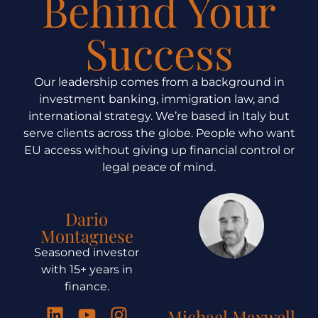
Behind Your
Success
Our leadership comes from a background in
investment banking, immigration law, and
international strategy. We’re based in Italy but
serve clients across the globe. People who want
EU access without giving up financial control or
legal peace of mind.
Dario
Montagnese
Seasoned investor
with 15+ years in
finance.
Michael Maxwell