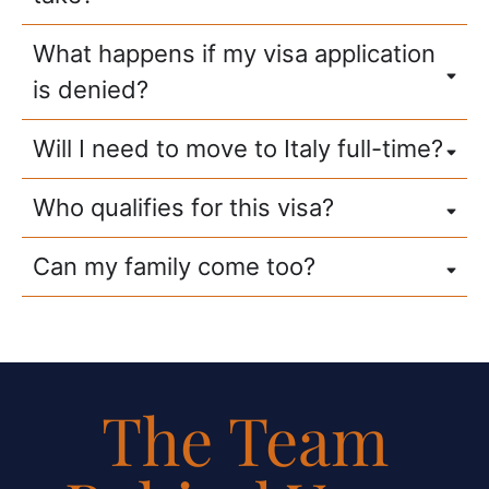
What happens if my visa application
is denied?
Will I need to move to Italy full-time?
Who qualifies for this visa?
Can my family come too?
The Team