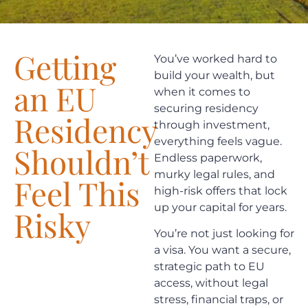
Getting
You’ve worked hard to
build your wealth, but
an EU
when it comes to
securing residency
Residency
through investment,
everything feels vague.
Shouldn’t
Endless paperwork,
murky legal rules, and
Feel This
high-risk offers that lock
up your capital for years.
Risky
You’re not just looking for
a visa. You want a secure,
strategic path to EU
access, without legal
stress, financial traps, or