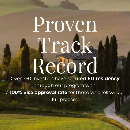
Proven
Track
Record
Over 250 investors have secured
EU residency
through our program with
a
100% visa approval rate
for those who follow our
full process.