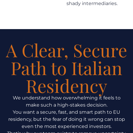
shady intermediaries.
A Clear, Secure
Path to Italian
Residency
We understand how overwhelming it feels to
make such a high-stakes decision.
You want a secure, fast, and smart path to EU
residency, but the fear of doing it wrong can stop
even the most experienced investors.