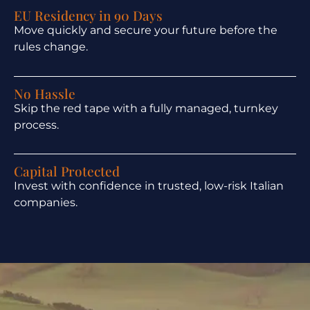
EU Residency in 90 Days
Move quickly and secure your future before the
rules change.
No Hassle
Skip the red tape with a fully managed, turnkey
process.
Capital Protected
Invest with confidence in trusted, low-risk Italian
companies.