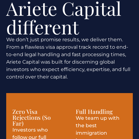
Ariete Capital
different
We don’t just promise results, we deliver them.
From a flawless visa approval track record to end-
to-end legal handling and fast processing times,
Ariete Capital was built for discerning global
investors who expect efficiency, expertise, and full
control over their capital.
Zero Visa
Full Handling
Rejections (So
We team up with
Far)
the best
Investors who
immigration
follow our full