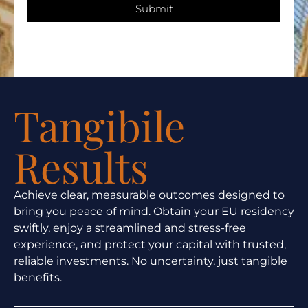
Submit
Tangibile
Results
Achieve clear, measurable outcomes designed to
bring you peace of mind. Obtain your EU residency
swiftly, enjoy a streamlined and stress-free
experience, and protect your capital with trusted,
reliable investments. No uncertainty, just tangible
benefits.