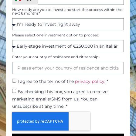
How ready are you to invest and start the process within the
next 6 months*
Please select one investment option to proceed
Enter your country of residence and citizenship.
I agree to the terms of the
privacy policy
. *
By checking this box, you agree to receive
marketing emails/SMS from us. You can
unsubscribe at any time. *