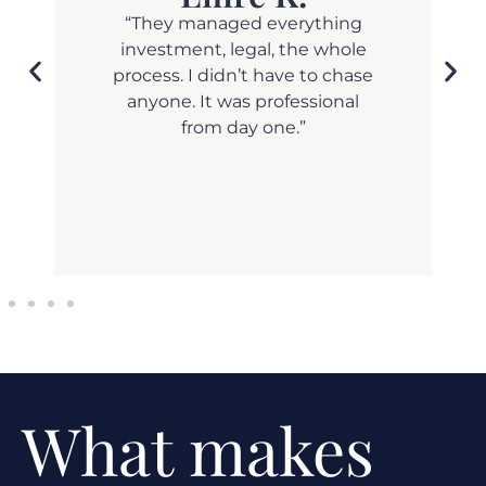
and
“They managed everything
investment, legal, the whole
process. I didn’t have to chase
anyone. It was professional
from day one.”
What makes