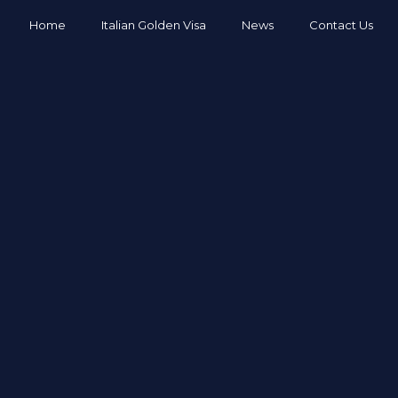
Home
Italian Golden Visa
News
Contact Us