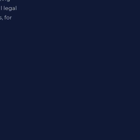
l legal
, for