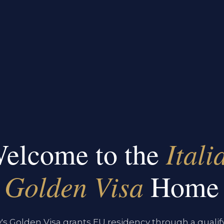
Itali
elcome to the
Golden Visa
Home
ly's Golden Visa grants EU residency through a qualif