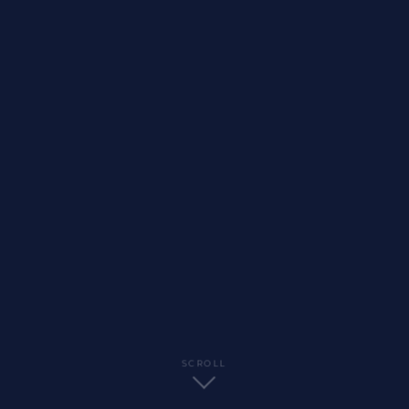
SCROLL