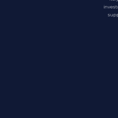
invest
supp