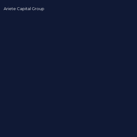
Ariete Capital Group