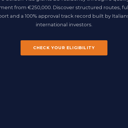
ment from €250,000. Discover structured routes, ful
ort and a 100% approval track record built by Italians
international investors.
CHECK YOUR ELIGIBILITY