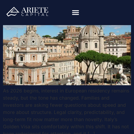
As 2026 begins, interest in European residency remains
steady, but the tone has changed. Families and
investors are asking fewer questions about speed and
more about structure. Legal clarity, predictability, and
long-term fit now matter more than novelty. Italy’s
Golden Visa sits comfortably within this shift. It has not
been redesigned for attention, and it […]