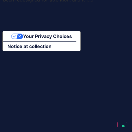
Your Privacy Choices
Notice at collection