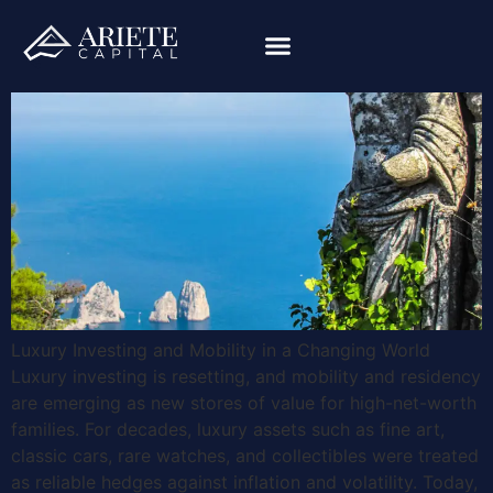
Luxury Investing and Mobility in a Changing World
Luxury investing is resetting, and mobility and residency
are emerging as new stores of value for high-net-worth
families. For decades, luxury assets such as fine art,
classic cars, rare watches, and collectibles were treated
as reliable hedges against inflation and volatility. Today,