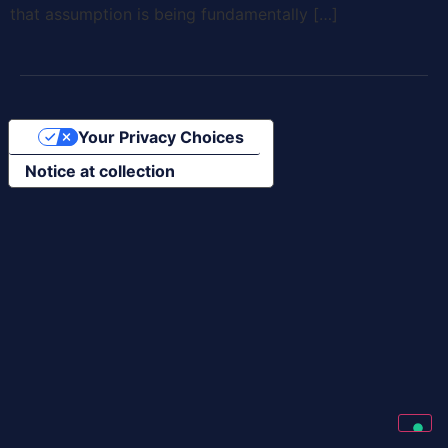
that assumption is being fundamentally […]
Your Privacy Choices
Notice at collection