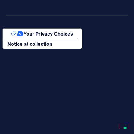
Your Privacy Choices
Notice at collection