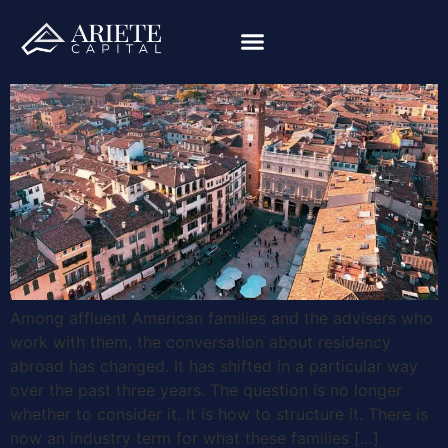
Among affluent American families and the advisers who
work with them, the conversation about residency
abroad has changed. It has shifted in a particular way
over the past three years. The question is no longer
whether to consider it. It is how to structure it. There is
now an industry term for what these families […]