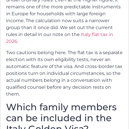
remains one of the more predictable instruments
in Europe for households with large foreign
income. The calculation now suits a narrower
group than it once did. We set out the current
rules in detail in our note on the
Italy flat tax in
2026
.
Two cautions belong here. The flat tax is a separate
election with its own eligibility tests, never an
automatic feature of the visa. And cross-border tax
positions turn on individual circumstances, so the
actual numbers belong in a conversation with
qualified counsel before any decision rests on
them.
Which family members
can be included in the
Italy Golden Visa?