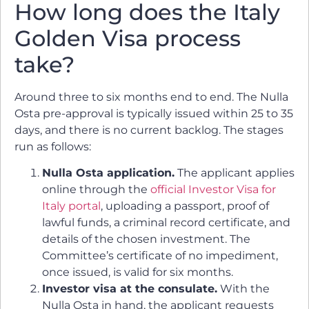
How long does the Italy
Golden Visa process
take?
Around three to six months end to end. The Nulla
Osta pre-approval is typically issued within 25 to 35
days, and there is no current backlog. The stages
run as follows:
Nulla Osta application.
The applicant applies
online through the
official Investor Visa for
Italy portal
, uploading a passport, proof of
lawful funds, a criminal record certificate, and
details of the chosen investment. The
Committee’s certificate of no impediment,
once issued, is valid for six months.
Investor visa at the consulate.
With the
Nulla Osta in hand, the applicant requests