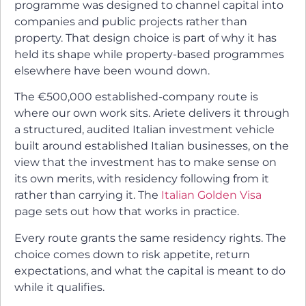
programme was designed to channel capital into
companies and public projects rather than
property. That design choice is part of why it has
held its shape while property-based programmes
elsewhere have been wound down.
The €500,000 established-company route is
where our own work sits. Ariete delivers it through
a structured, audited Italian investment vehicle
built around established Italian businesses, on the
view that the investment has to make sense on
its own merits, with residency following from it
rather than carrying it. The
Italian Golden Visa
page sets out how that works in practice.
Every route grants the same residency rights. The
choice comes down to risk appetite, return
expectations, and what the capital is meant to do
while it qualifies.