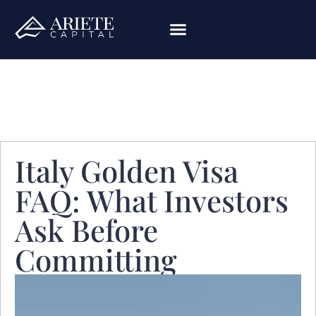
Italy Golden Visa
FAQ: What Investors
Ask Before
Committing