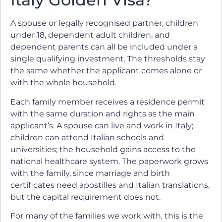
A spouse or legally recognised partner, children
under 18, dependent adult children, and
dependent parents can all be included under a
single qualifying investment. The thresholds stay
the same whether the applicant comes alone or
with the whole household.
Each family member receives a residence permit
with the same duration and rights as the main
applicant’s. A spouse can live and work in Italy;
children can attend Italian schools and
universities; the household gains access to the
national healthcare system. The paperwork grows
with the family, since marriage and birth
certificates need apostilles and Italian translations,
but the capital requirement does not.
For many of the families we work with, this is the