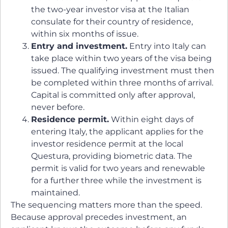
the two-year investor visa at the Italian
consulate for their country of residence,
within six months of issue.
Entry and investment.
Entry into Italy can
take place within two years of the visa being
issued. The qualifying investment must then
be completed within three months of arrival.
Capital is committed only after approval,
never before.
Residence permit.
Within eight days of
entering Italy, the applicant applies for the
investor residence permit at the local
Questura, providing biometric data. The
permit is valid for two years and renewable
for a further three while the investment is
maintained.
The sequencing matters more than the speed.
Because approval precedes investment, an