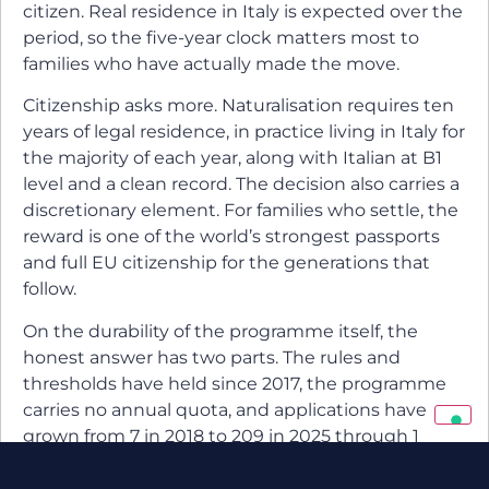
citizen. Real residence in Italy is expected over the
period, so the five-year clock matters most to
families who have actually made the move.
Citizenship asks more. Naturalisation requires ten
years of legal residence, in practice living in Italy for
the majority of each year, along with Italian at B1
level and a clean record. The decision also carries a
discretionary element. For families who settle, the
reward is one of the world’s strongest passports
and full EU citizenship for the generations that
follow.
On the durability of the programme itself, the
honest answer has two parts. The rules and
thresholds have held since 2017, the programme
carries no annual quota, and applications have
grown from 7 in 2018 to 209 in 2025 through 1
December. At the same time, no government
guarantees permanence, and Italy has shown it