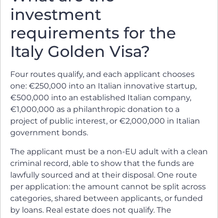
investment
requirements for the
Italy Golden Visa?
Four routes qualify, and each applicant chooses
one: €250,000 into an Italian innovative startup,
€500,000 into an established Italian company,
€1,000,000 as a philanthropic donation to a
project of public interest, or €2,000,000 in Italian
government bonds.
The applicant must be a non-EU adult with a clean
criminal record, able to show that the funds are
lawfully sourced and at their disposal. One route
per application: the amount cannot be split across
categories, shared between applicants, or funded
by loans. Real estate does not qualify. The