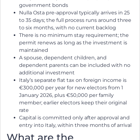
government bonds
Nulla Osta pre-approval typically arrives in 25
to 35 days; the full process runs around three
to six months, with no current backlog
There is no minimum stay requirement; the
permit renews as long as the investment is
maintained
A spouse, dependent children, and
dependent parents can be included with no
additional investment
Italy’s separate flat tax on foreign income is
€300,000 per year for new electors from 1
January 2026, plus €50,000 per family
member; earlier electors keep their original
rate
Capital is committed only after approval and
entry into Italy, within three months of arrival
What are the