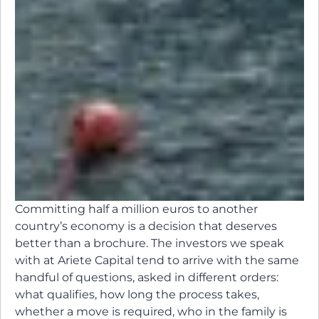
Committing half a million euros to another
country’s economy is a decision that deserves
better than a brochure. The investors we speak
with at Ariete Capital tend to arrive with the same
handful of questions, asked in different orders:
what qualifies, how long the process takes,
whether a move is required, who in the family is