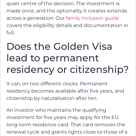
quiet centre of the decision. The investment is
made once, and the optionality it creates extends
across a generation. Our
family inclusion guide
covers the eligibility details and documentation in
full.
Does the Golden Visa
lead to permanent
residency or citizenship?
It can, on two different clocks. Permanent
residency becomes available after five years, and
citizenship by naturalisation after ten.
An investor who maintains the qualifying
investment for five years may apply for the EU
long-term residence card. That card removes the
renewal cycle and grants rights close to those of a