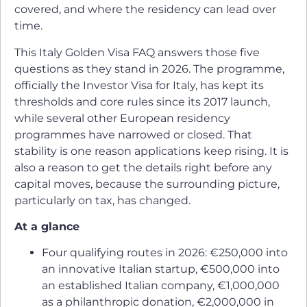
covered, and where the residency can lead over
time.
This Italy Golden Visa FAQ answers those five
questions as they stand in 2026. The programme,
officially the Investor Visa for Italy, has kept its
thresholds and core rules since its 2017 launch,
while several other European residency
programmes have narrowed or closed. That
stability is one reason applications keep rising. It is
also a reason to get the details right before any
capital moves, because the surrounding picture,
particularly on tax, has changed.
At a glance
Four qualifying routes in 2026: €250,000 into
an innovative Italian startup, €500,000 into
an established Italian company, €1,000,000
as a philanthropic donation, €2,000,000 in