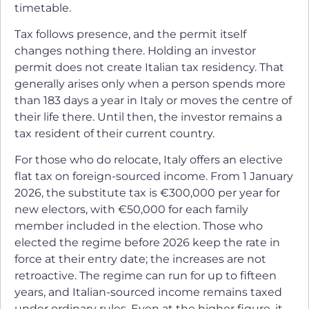
timetable.
Tax follows presence, and the permit itself
changes nothing there. Holding an investor
permit does not create Italian tax residency. That
generally arises only when a person spends more
than 183 days a year in Italy or moves the centre of
their life there. Until then, the investor remains a
tax resident of their current country.
For those who do relocate, Italy offers an elective
flat tax on foreign-sourced income. From 1 January
2026, the substitute tax is €300,000 per year for
new electors, with €50,000 for each family
member included in the election. Those who
elected the regime before 2026 keep the rate in
force at their entry date; the increases are not
retroactive. The regime can run for up to fifteen
years, and Italian-sourced income remains taxed
under ordinary rules. Even at the higher figure, it