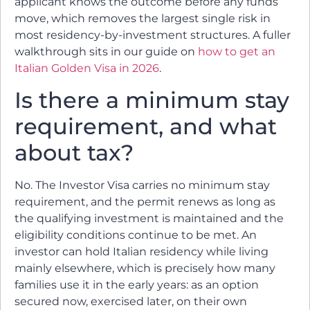
applicant knows the outcome before any funds
move, which removes the largest single risk in
most residency-by-investment structures. A fuller
walkthrough sits in our guide on
how to get an
Italian Golden Visa in 2026
.
Is there a minimum stay
requirement, and what
about tax?
No. The Investor Visa carries no minimum stay
requirement, and the permit renews as long as
the qualifying investment is maintained and the
eligibility conditions continue to be met. An
investor can hold Italian residency while living
mainly elsewhere, which is precisely how many
families use it in the early years: as an option
secured now, exercised later, on their own