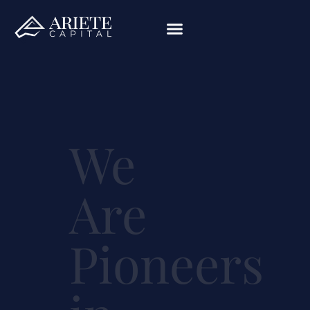
We
Are
Pioneers