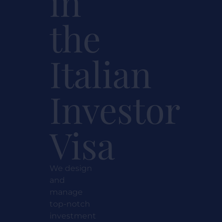
in
the
Italian
Investor
Visa
We design
and
manage
top-notch
investment