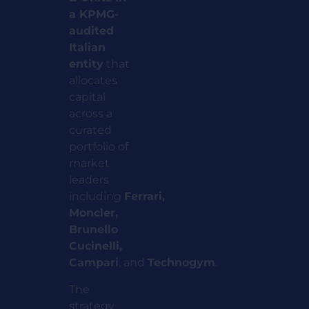
a KPMG-
audited
Italian
entity
that
allocates
capital
across a
curated
portfolio of
market
leaders
including
Ferrari,
Moncler,
Brunello
Cucinelli,
Campari
,
and
Technogym
.
The
strategy