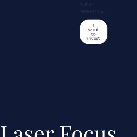
Italian
residency.
I
want
to
invest
Laser Focus