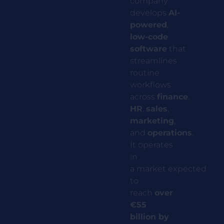
company
develops
AI-
powered
,
low-code
software
that
streamlines
routine
workflows
across
finance
,
HR
,
sales
,
marketing
,
and
operations
.
It operates
in
a
market
expected
to
reach
over
€55
billion by