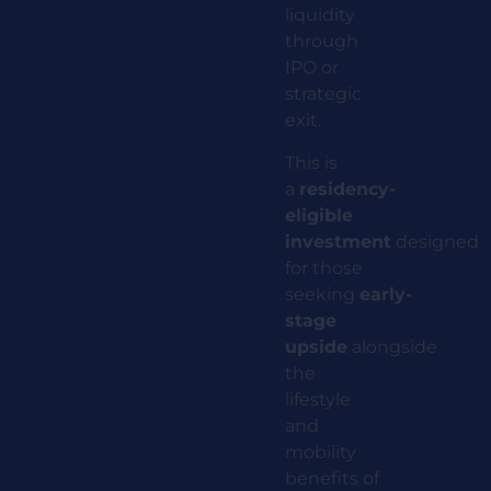
liquidity
through
IPO or
strategic
exit.
This is
a
residency-
eligible
investment
designed
for those
seeking
early-
stage
upside
alongside
the
lifestyle
and
mobility
benefits of