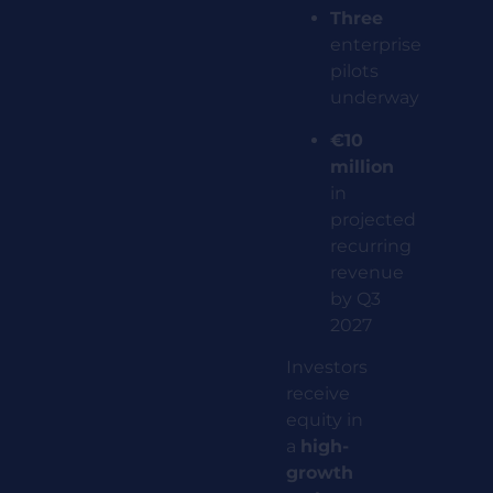
Three
enterprise
pilots
underway
€10
million
in
projected
recurring
revenue
by Q3
2027
Investors
receive
equity in
a
high-
growth