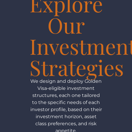
Explore
Our
Investmen
Strategies
We design and deploy Golden
Visa-eligible investment
structures, each one tailored
to the specific needs of each
investor profile, based on their
investment horizon, asset
class preferences, and risk
appetite.