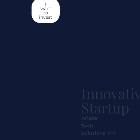
I
want
to
invest
Innovati
Startup
Ariete
Tech
Solutions
,
the