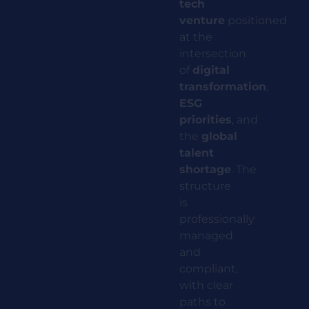
tech
venture
positioned
at the
intersection
of
digital
transformation
,
ESG
priorities
,
and
the
global
talent
shortage
.
The
structure
is
professionally
managed
and
compliant,
with clear
paths to