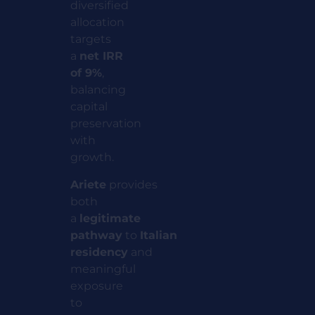
diversified
allocation
targets
a
net IRR
of 9%
,
balancing
capital
preservation
with
growth.
Ariete
provides
both
a
legitimate
pathway
to
Italian
residency
and
meaningful
exposure
to