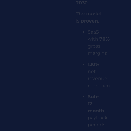
2030
.
The model
is
proven
:
SaaS
with
70%+
gross
margins
120%
net
revenue
retention
Sub-
12-
month
payback
periods