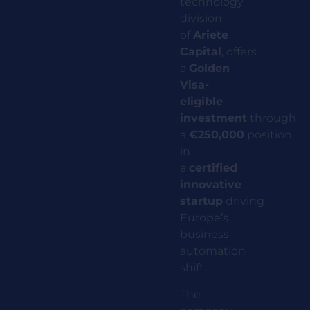
technology
division
of
Ariete
Capital
,
offers
a
Golden
Visa-
eligible
investment
through
a
€250,000
position
in
a
certified
innovative
startup
driving
Europe’s
business
automation
shift.
The