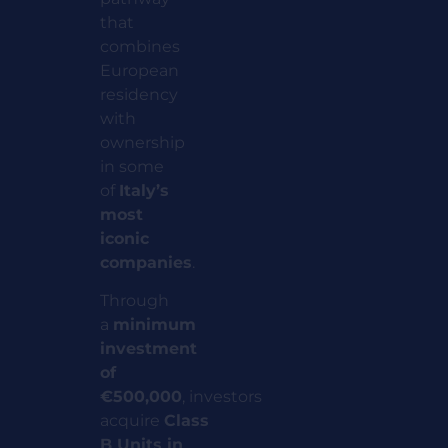
that
combines
European
residency
with
ownership
in some
of
Italy’s
most
iconic
companies
.
Through
a
minimum
investment
of
€500,000
,
investors
acquire
Class
B Units in