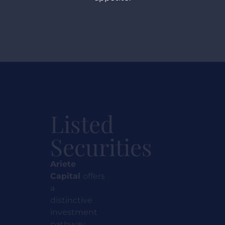
Listed
Securities
Ariete
Capital
offers
a
distinctive
investment
pathway