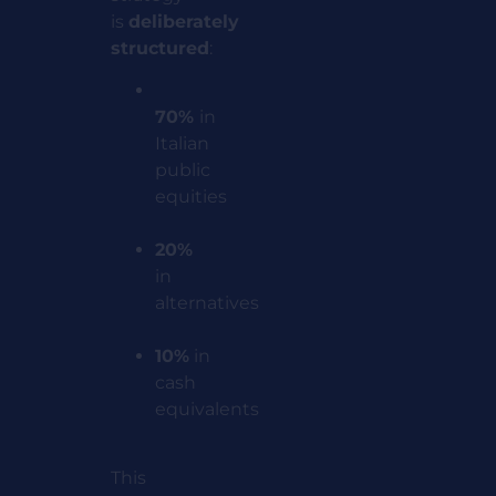
is
deliberately
structured
:
70%
in
Italian
public
equities
20%
in
alternatives
10%
in
cash
equivalents
This