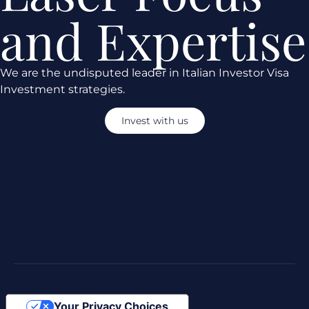
and Expertise
We are the undisputed leader in Italian Investor Visa
Investment strategies.
Invest with us
Your Privacy Choices