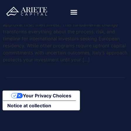
Learning how to get a golden visa in Italy starts with
understanding one crucial difference: you receive
approval first, then invest. This fundamental change
transforms everything about the process, risk, and
timeline for international investors seeking European
residency. While other programs require upfront capital
commitments with uncertain outcomes, Italy’s approach
protects your investment until your […]
Your Privacy Choices
Notice at collection