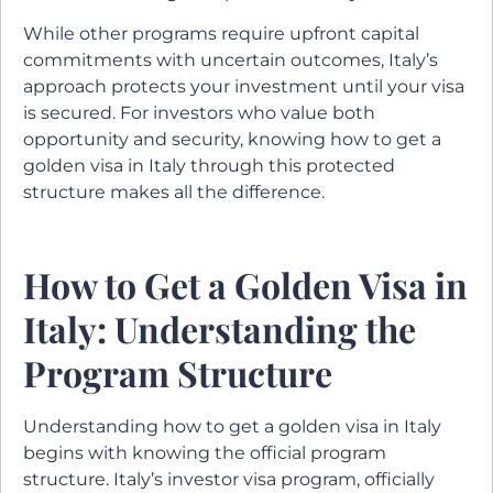
While other programs require upfront capital
commitments with uncertain outcomes, Italy’s
approach protects your investment until your visa
is secured. For investors who value both
opportunity and security, knowing how to get a
golden visa in Italy through this protected
structure makes all the difference.
How to Get a Golden Visa in
Italy: Understanding the
Program Structure
Understanding how to get a golden visa in Italy
begins with knowing the official program
structure. Italy’s investor visa program, officially