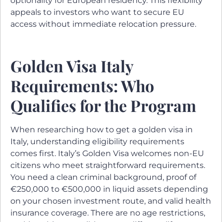
optionality for European residency. This flexibility
appeals to investors who want to secure EU
access without immediate relocation pressure.
Golden Visa Italy
Requirements: Who
Qualifies for the Program
When researching how to get a golden visa in
Italy, understanding eligibility requirements
comes first. Italy’s Golden Visa welcomes non-EU
citizens who meet straightforward requirements.
You need a clean criminal background, proof of
€250,000 to €500,000 in liquid assets depending
on your chosen investment route, and valid health
insurance coverage. There are no age restrictions,