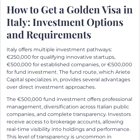
How to Get a Golden Visa in
Italy: Investment Options
and Requirements
Italy offers multiple investment pathways:
€250,000 for qualifying innovative startups,
€500,000 for established companies, or €500,000
for fund investment. The fund route, which Ariete
Capital specializes in, provides several advantages
over direct investment approaches.
The €500,000 fund investment offers professional
management, diversification across Italian public
companies, and complete transparency. Investors
receive access to brokerage accounts, allowing
real-time visibility into holdings and performance.
This level of transparency is uncommon in