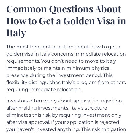
Common Questions About
How to Get a Golden Visa in
Italy
The most frequent question about how to get a
golden visa in Italy concerns immediate relocation
requirements. You don’t need to move to Italy
immediately or maintain minimum physical
presence during the investment period. This
flexibility distinguishes Italy’s program from others
requiring immediate relocation.
Investors often worry about application rejection
after making investments. Italy’s structure
eliminates this risk by requiring investment only
after visa approval. If your application is rejected,
you haven’t invested anything. This risk mitigation