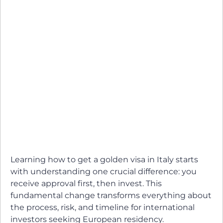
Learning how to get a golden visa in Italy starts
with understanding one crucial difference: you
receive approval first, then invest. This
fundamental change transforms everything about
the process, risk, and timeline for international
investors seeking European residency.