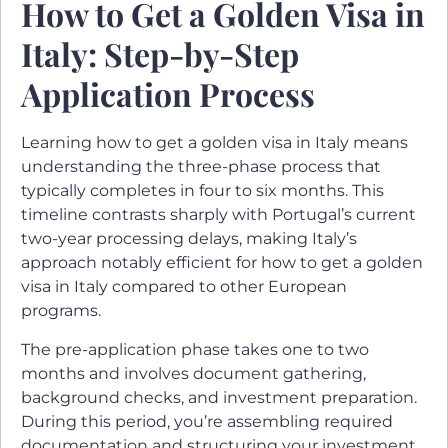
How to Get a Golden Visa in
Italy: Step-by-Step
Application Process
Learning how to get a golden visa in Italy means
understanding the three-phase process that
typically completes in four to six months. This
timeline contrasts sharply with Portugal’s current
two-year processing delays, making Italy’s
approach notably efficient for how to get a golden
visa in Italy compared to other European
programs.
The pre-application phase takes one to two
months and involves document gathering,
background checks, and investment preparation.
During this period, you’re assembling required
documentation and structuring your investment