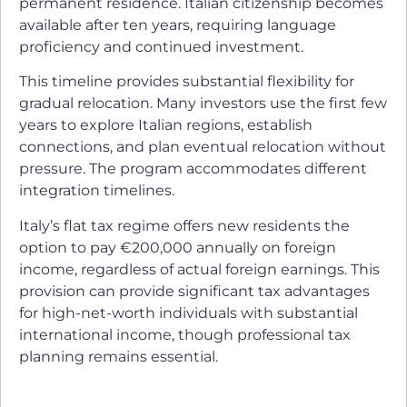
permanent residence. Italian citizenship becomes
available after ten years, requiring language
proficiency and continued investment.
This timeline provides substantial flexibility for
gradual relocation. Many investors use the first few
years to explore Italian regions, establish
connections, and plan eventual relocation without
pressure. The program accommodates different
integration timelines.
Italy’s flat tax regime offers new residents the
option to pay €200,000 annually on foreign
income, regardless of actual foreign earnings. This
provision can provide significant tax advantages
for high-net-worth individuals with substantial
international income, though professional tax
planning remains essential.