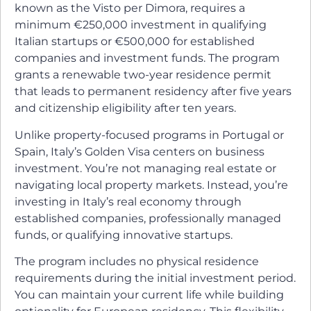
known as the Visto per Dimora, requires a
minimum €250,000 investment in qualifying
Italian startups or €500,000 for established
companies and investment funds. The program
grants a renewable two-year residence permit
that leads to permanent residency after five years
and citizenship eligibility after ten years.
Unlike property-focused programs in Portugal or
Spain, Italy’s Golden Visa centers on business
investment. You’re not managing real estate or
navigating local property markets. Instead, you’re
investing in Italy’s real economy through
established companies, professionally managed
funds, or qualifying innovative startups.
The program includes no physical residence
requirements during the initial investment period.
You can maintain your current life while building