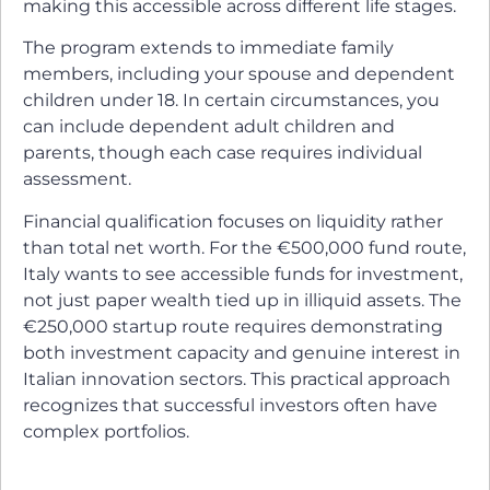
making this accessible across different life stages.
The program extends to immediate family
members, including your spouse and dependent
children under 18. In certain circumstances, you
can include dependent adult children and
parents, though each case requires individual
assessment.
Financial qualification focuses on liquidity rather
than total net worth. For the €500,000 fund route,
Italy wants to see accessible funds for investment,
not just paper wealth tied up in illiquid assets. The
€250,000 startup route requires demonstrating
both investment capacity and genuine interest in
Italian innovation sectors. This practical approach
recognizes that successful investors often have
complex portfolios.