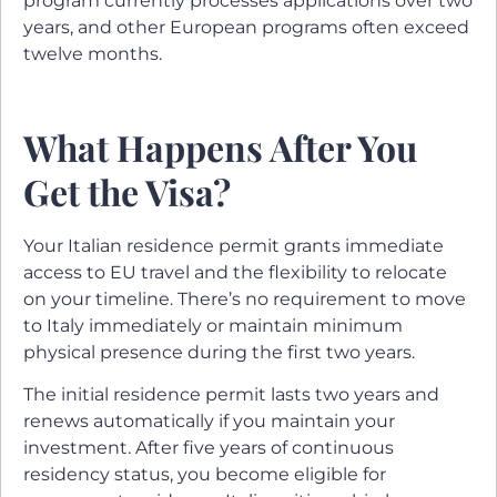
program currently processes applications over two
years, and other European programs often exceed
twelve months.
What Happens After You
Get the Visa?
Your Italian residence permit grants immediate
access to EU travel and the flexibility to relocate
on your timeline. There’s no requirement to move
to Italy immediately or maintain minimum
physical presence during the first two years.
The initial residence permit lasts two years and
renews automatically if you maintain your
investment. After five years of continuous
residency status, you become eligible for