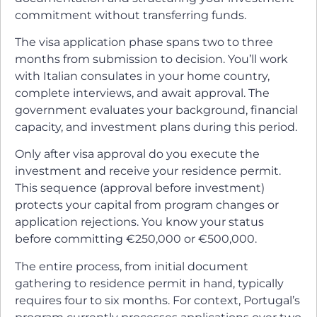
commitment without transferring funds.
The visa application phase spans two to three
months from submission to decision. You’ll work
with Italian consulates in your home country,
complete interviews, and await approval. The
government evaluates your background, financial
capacity, and investment plans during this period.
Only after visa approval do you execute the
investment and receive your residence permit.
This sequence (approval before investment)
protects your capital from program changes or
application rejections. You know your status
before committing €250,000 or €500,000.
The entire process, from initial document
gathering to residence permit in hand, typically
requires four to six months. For context, Portugal’s