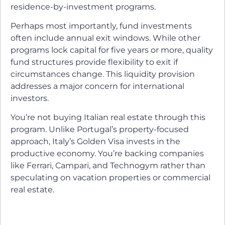
residence-by-investment programs.
Perhaps most importantly, fund investments
often include annual exit windows. While other
programs lock capital for five years or more, quality
fund structures provide flexibility to exit if
circumstances change. This liquidity provision
addresses a major concern for international
investors.
You’re not buying Italian real estate through this
program. Unlike Portugal’s property-focused
approach, Italy’s Golden Visa invests in the
productive economy. You’re backing companies
like Ferrari, Campari, and Technogym rather than
speculating on vacation properties or commercial
real estate.