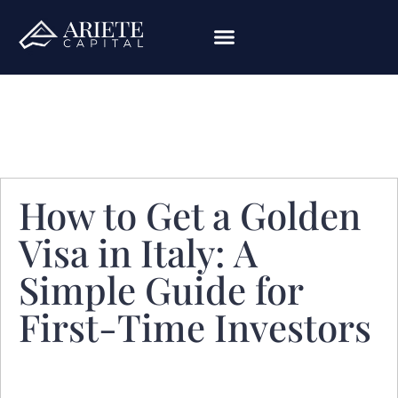
How to Get a Golden
Visa in Italy: A
Simple Guide for
First-Time Investors