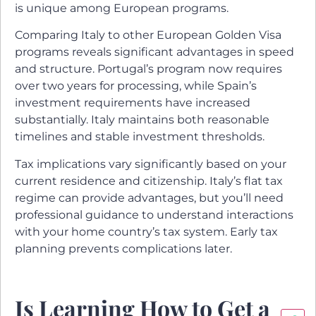
is unique among European programs.
Comparing Italy to other European Golden Visa
programs reveals significant advantages in speed
and structure. Portugal’s program now requires
over two years for processing, while Spain’s
investment requirements have increased
substantially. Italy maintains both reasonable
timelines and stable investment thresholds.
Tax implications vary significantly based on your
current residence and citizenship. Italy’s flat tax
regime can provide advantages, but you’ll need
professional guidance to understand interactions
with your home country’s tax system. Early tax
planning prevents complications later.
Is Learning How to Get a