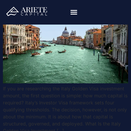
If you are researching the Italy Golden Visa investment
amount, the first question is simple: how much capital is
required? Italy’s Investor Visa framework sets four
qualifying thresholds. The decision, however, is not only
about the minimum. It is about how that capital is
structured, governed, and deployed. What Is the Italy
Golden Visa Investment […]