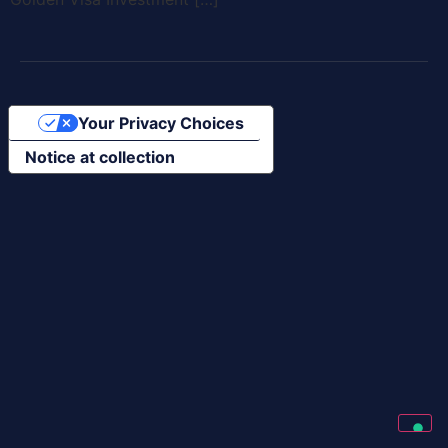
Your Privacy Choices
Notice at collection