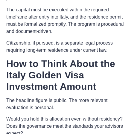
The capital must be executed within the required
timeframe after entry into Italy, and the residence permit
must be formalized promptly. The program is procedural
and document-driven.
Citizenship, if pursued, is a separate legal process
requiring long-term residence under current law.
How to Think About the
Italy Golden Visa
Investment Amount
The headline figure is public. The more relevant
evaluation is personal.
Would you hold this allocation even without residency?
Does the governance meet the standards your advisors
expect?