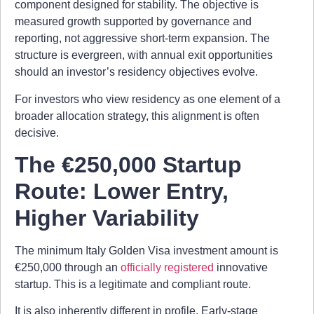
component designed for stability. The objective is
measured growth supported by governance and
reporting, not aggressive short-term expansion. The
structure is evergreen, with annual exit opportunities
should an investor’s residency objectives evolve.
For investors who view residency as one element of a
broader allocation strategy, this alignment is often
decisive.
The €250,000 Startup
Route: Lower Entry,
Higher Variability
The minimum Italy Golden Visa investment amount is
€250,000 through an
officially registered
innovative
startup. This is a legitimate and compliant route.
It is also inherently different in profile. Early-stage