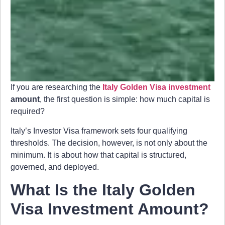
If you are researching the
Italy Golden Visa investment
amount
, the first question is simple: how much capital is
required?
Italy’s Investor Visa framework sets four qualifying
thresholds. The decision, however, is not only about the
minimum. It is about how that capital is structured,
governed, and deployed.
What Is the Italy Golden
Visa Investment Amount?