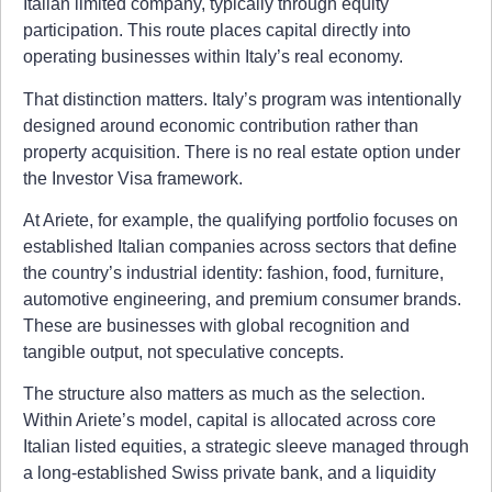
Italian limited company, typically through equity
participation. This route places capital directly into
operating businesses within Italy’s real economy.
That distinction matters. Italy’s program was intentionally
designed around economic contribution rather than
property acquisition. There is no real estate option under
the Investor Visa framework.
At Ariete, for example, the qualifying portfolio focuses on
established Italian companies across sectors that define
the country’s industrial identity: fashion, food, furniture,
automotive engineering, and premium consumer brands.
These are businesses with global recognition and
tangible output, not speculative concepts.
The structure also matters as much as the selection.
Within Ariete’s model, capital is allocated across core
Italian listed equities, a strategic sleeve managed through
a long-established Swiss private bank, and a liquidity