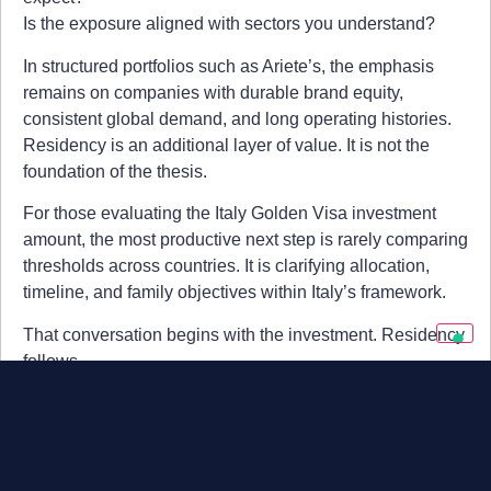
Is the exposure aligned with sectors you understand?
In structured portfolios such as Ariete’s, the emphasis
remains on companies with durable brand equity,
consistent global demand, and long operating histories.
Residency is an additional layer of value. It is not the
foundation of the thesis.
For those evaluating the Italy Golden Visa investment
amount, the most productive next step is rarely comparing
thresholds across countries. It is clarifying allocation,
timeline, and family objectives within Italy’s framework.
That conversation begins with the investment. Residency
follows.
Summary
Italy Golden Visa investment amount (2026):