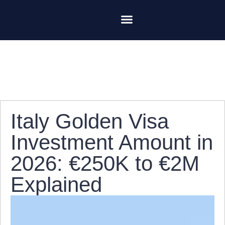
Italian Golden Visa
Contact Us
Ariete Capital Group
Italy Golden Visa
Investment Amount in
2026: €250K to €2M
Explained