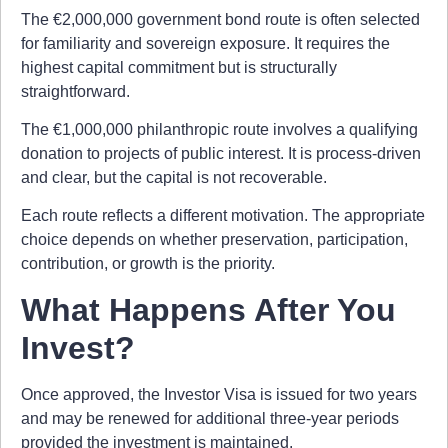
The €2,000,000 government bond route is often selected
for familiarity and sovereign exposure. It requires the
highest capital commitment but is structurally
straightforward.
The €1,000,000 philanthropic route involves a qualifying
donation to projects of public interest. It is process-driven
and clear, but the capital is not recoverable.
Each route reflects a different motivation. The appropriate
choice depends on whether preservation, participation,
contribution, or growth is the priority.
What Happens After You
Invest?
Once approved, the Investor Visa is issued for two years
and may be renewed for additional three-year periods
provided the investment is maintained.