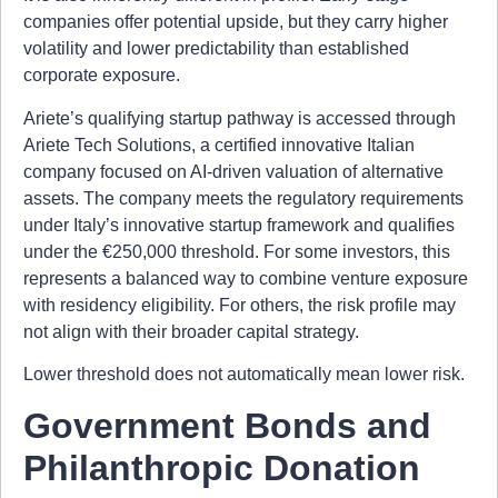
companies offer potential upside, but they carry higher
volatility and lower predictability than established
corporate exposure.
Ariete’s qualifying startup pathway is accessed through
Ariete Tech Solutions, a certified innovative Italian
company focused on AI-driven valuation of alternative
assets. The company meets the regulatory requirements
under Italy’s innovative startup framework and qualifies
under the €250,000 threshold. For some investors, this
represents a balanced way to combine venture exposure
with residency eligibility. For others, the risk profile may
not align with their broader capital strategy.
Lower threshold does not automatically mean lower risk.
Government Bonds and
Philanthropic Donation