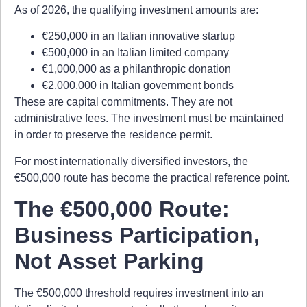
As of 2026, the qualifying investment amounts are:
€250,000 in an Italian innovative startup
€500,000 in an Italian limited company
€1,000,000 as a philanthropic donation
€2,000,000 in Italian government bonds
These are capital commitments. They are not
administrative fees. The investment must be maintained
in order to preserve the residence permit.
For most internationally diversified investors, the
€500,000 route has become the practical reference point.
The €500,000 Route:
Business Participation,
Not Asset Parking
The €500,000 threshold requires investment into an