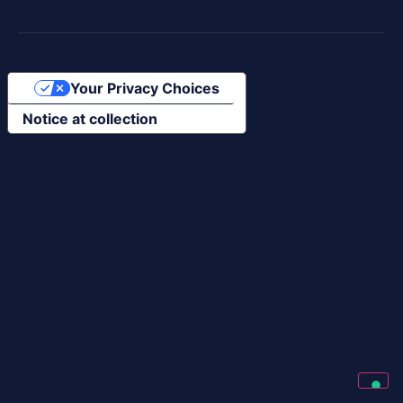
Your Privacy Choices
Notice at collection