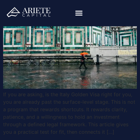
If you are asking, is the Italy Golden Visa right for you,
you are already past the surface-level stage. This is not
a program that rewards shortcuts. It rewards clarity,
patience, and a willingness to hold an investment
through a defined legal framework. This article gives
you a practical test for fit, then connects it […]