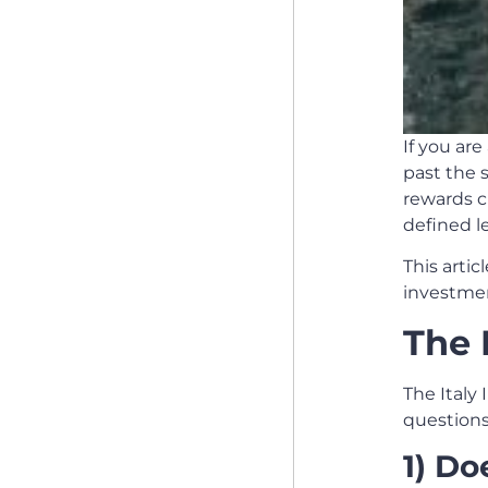
If you are
past the s
rewards c
defined l
This artic
investment
The 
The Italy 
questions
1) Do