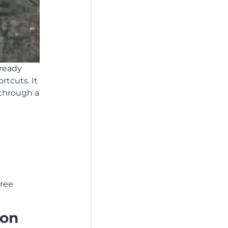
lready
rtcuts. It
 through a
hree
 on