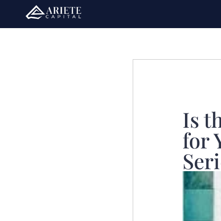
Is t
for 
Seri