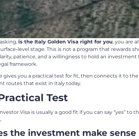
 asking,
is the Italy Golden Visa right for you
, you are a
urface-level stage. This is not a program that rewards sho
larity, patience, and a willingness to hold an investment
egal framework.
le gives you a practical test for fit, then connects it to the
 routes that exist in Italy today.
Practical Test
Investor Visa is usually a good fit if you can say “yes” to t
.
es the investment make sense