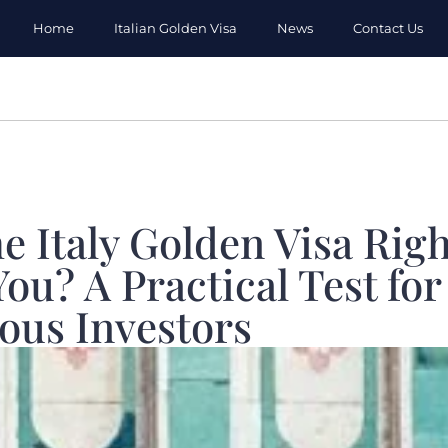
Home
Italian Golden Visa
News
Contact Us
he Italy Golden Visa Righ
You? A Practical Test for
ous Investors