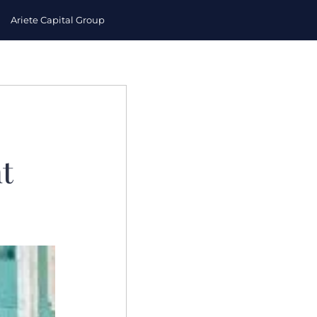
Ariete Capital Group
t