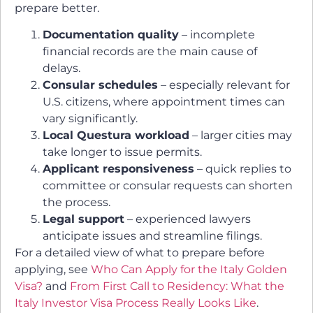
prepare better.
Documentation quality
– incomplete
financial records are the main cause of
delays.
Consular schedules
– especially relevant for
U.S. citizens, where appointment times can
vary significantly.
Local Questura workload
– larger cities may
take longer to issue permits.
Applicant responsiveness
– quick replies to
committee or consular requests can shorten
the process.
Legal support
– experienced lawyers
anticipate issues and streamline filings.
For a detailed view of what to prepare before
applying, see
Who Can Apply for the Italy Golden
Visa?
and
From First Call to Residency: What the
Italy Investor Visa Process Really Looks Like
.