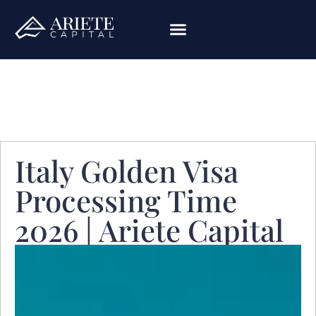
Italy Golden Visa
Processing Time
2026 | Ariete Capital