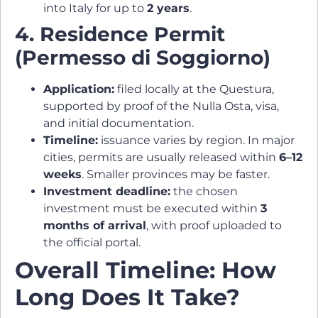
into Italy for up to
2 years
.
4. Residence Permit
(Permesso di Soggiorno)
Application:
filed locally at the Questura,
supported by proof of the Nulla Osta, visa,
and initial documentation.
Timeline:
issuance varies by region. In major
cities, permits are usually released within
6–12
weeks
. Smaller provinces may be faster.
Investment deadline:
the chosen
investment must be executed within
3
months of arrival
, with proof uploaded to
the official portal.
Overall Timeline: How
Long Does It Take?