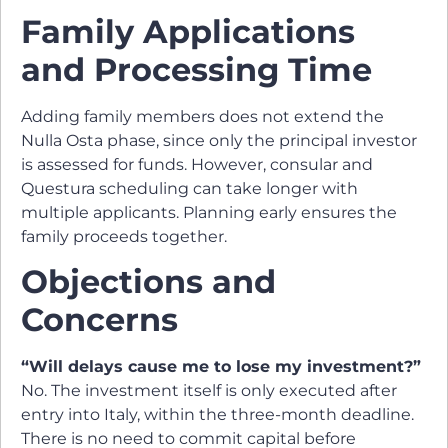
Family Applications
and Processing Time
Adding family members does not extend the
Nulla Osta phase, since only the principal investor
is assessed for funds. However, consular and
Questura scheduling can take longer with
multiple applicants. Planning early ensures the
family proceeds together.
Objections and
Concerns
“Will delays cause me to lose my investment?”
No. The investment itself is only executed after
entry into Italy, within the three-month deadline.
There is no need to commit capital before