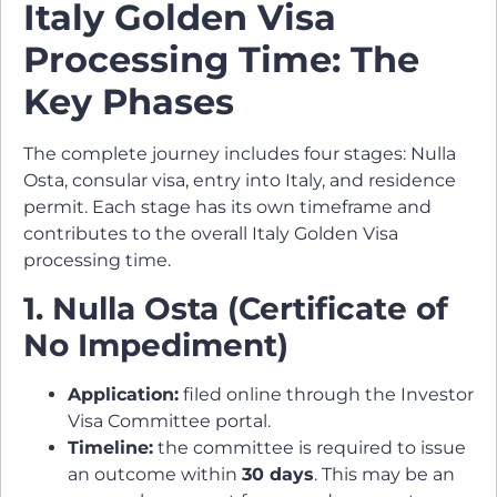
Italy Golden Visa
Processing Time: The
Key Phases
The complete journey includes four stages: Nulla
Osta, consular visa, entry into Italy, and residence
permit. Each stage has its own timeframe and
contributes to the overall Italy Golden Visa
processing time.
1. Nulla Osta (Certificate of
No Impediment)
Application:
filed online through the Investor
Visa Committee portal.
Timeline:
the committee is required to issue
an outcome within
30 days
. This may be an