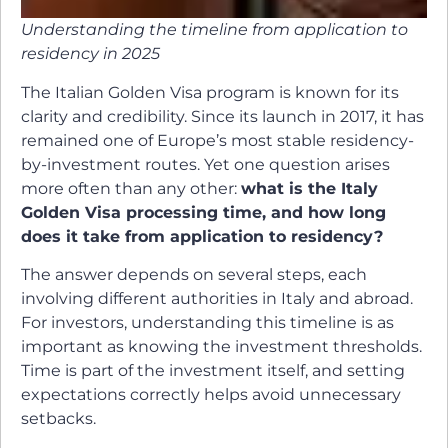
Understanding the timeline from application to
residency in 2025
The Italian Golden Visa program is known for its
clarity and credibility. Since its launch in 2017, it has
remained one of Europe’s most stable residency-
by-investment routes. Yet one question arises
more often than any other:
what is the Italy
Golden Visa processing time, and how long
does it take from application to residency?
The answer depends on several steps, each
involving different authorities in Italy and abroad.
For investors, understanding this timeline is as
important as knowing the investment thresholds.
Time is part of the investment itself, and setting
expectations correctly helps avoid unnecessary
setbacks.