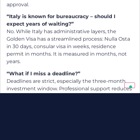
approval.
“Italy is known for bureaucracy – should I
expect years of waiting?”
No. While Italy has administrative layers, the
Golden Visa has a streamlined process: Nulla Osta
in 30 days, consular visa in weeks, residence
permit in months. It is measured in months, not
years.
“What if I miss a deadline?”
Deadlines are strict, especially the three-month
investment window. Professional support reduces
the risk of missing them.
Cultural and Lifestyle
Perspective
Processing time is more than administration. For