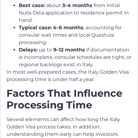
Best case:
about
3–4 months
from initial
Nulla Osta application to residence permit in
hand.
Typical case:
4–6 months
, accounting for
consular wait times and local Questura
processing.
Delays:
up to
9–12 months
if documentation
is incomplete, consular schedules are tight, or
regional backlogs exist in Italy.
In most well-prepared cases, the Italy Golden Visa
processing time is under half a year.
Factors That Influence
Processing Time
Several elements can affect how long the Italy
Golden Visa process takes. In addition,
understanding them early can help investors