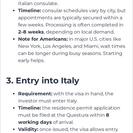
Italian consulate.
Timeline:
consular schedules vary by city, but
appointments are typically secured within a
few weeks. Processing is often completed in
2–8 weeks
, depending on local demand.
Note for Americans:
in major U.S. cities like
New York, Los Angeles, and Miami, wait times
can be longer during busy seasons. Starting
early helps.
3. Entry into Italy
Requirement:
with the visa in hand, the
investor must enter Italy.
Timeline:
the residence permit application
must be filed at the Questura within
8
working days
of arrival.
Validity:
once issued, the visa allows entry