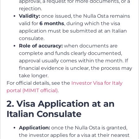
approval, a request for more documents, or a
rejection.
Validity:
once issued, the Nulla Osta remains
valid for
6 months
, during which the visa
application must be submitted at an Italian
consulate.
Role of accuracy:
when documents are
complete and funds clearly documented,
approval usually comes within the month. If
financial evidence is unclear, the process may
take longer.
For official details, see the
Investor Visa for Italy
portal (MIMIT official)
.
2. Visa Application at an
Italian Consulate
Application:
once the Nulla Osta is granted,
the investor applies for a visa at their nearest